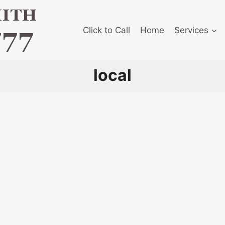
Click to Call
Home
Services
local