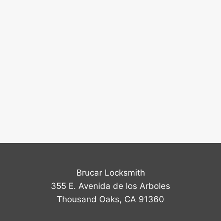
Brucar Locksmith
355 E. Avenida de los Arboles
Thousand Oaks, CA 91360