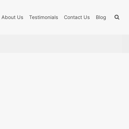
About Us
Testimonials
Contact Us
Blog