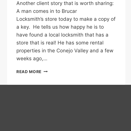
Another client story that is worth sharing:
A man comes in to Brucar
Locksmith’s store today to make a copy of
a key. He tells us how happy he is to
have found a local locksmith that has a
store that is real! He has some rental
properties in the Conejo Valley and a few
weeks ago,…
DON’T
READ MORE
BE
FOOLED,
A
LOCAL
NUMBER
DOES
NOT
ALWAYS
MEAN