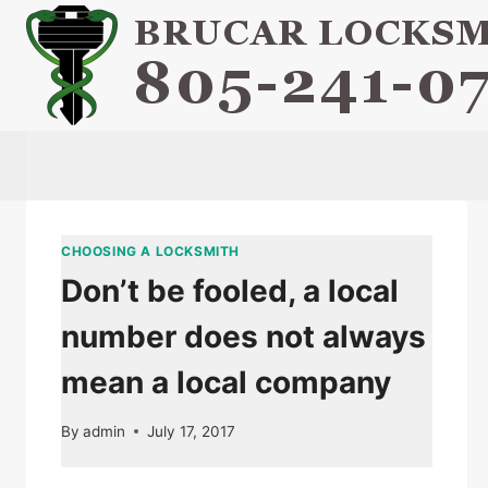
Skip
to
content
CHOOSING A LOCKSMITH
Don’t be fooled, a local
number does not always
mean a local company
By
admin
July 17, 2017